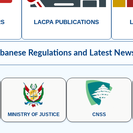
RS
LACPA PUBLICATIONS
banese Regulations and Latest New
MINISTRY OF JUSTICE
CNSS