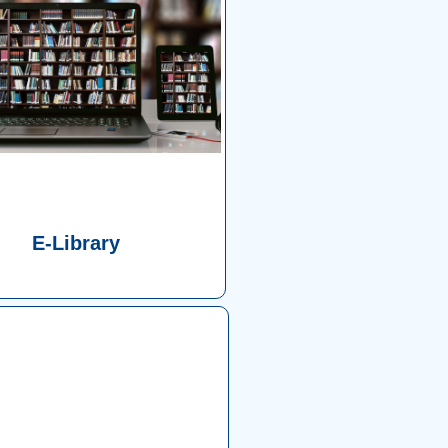
E-Library