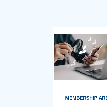
MEMBERSHIP AR