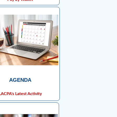
AGENDA
LACPA's Latest Activity