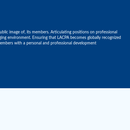
ublic image of, its members. Articulating positions on professional
anging environment. Ensuring that LACPA becomes globally recognized
 members with a personal and professional development