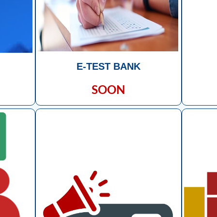
E-TEST BANK
SOON