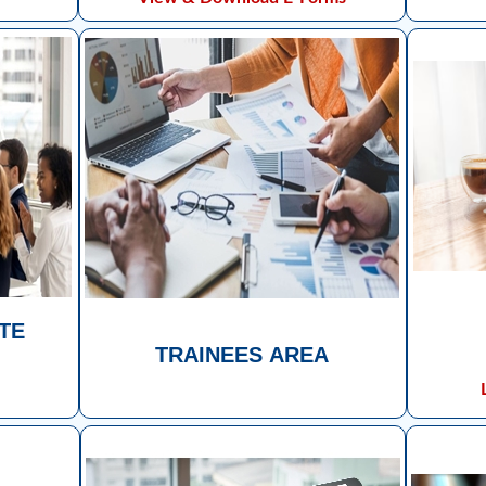
UTE
TRAINEES AREA