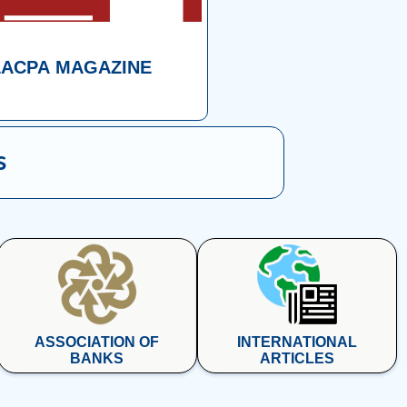
LACPA MAGAZINE
s
ASSOCIATION OF
INTERNATIONAL
BANKS
ARTICLES