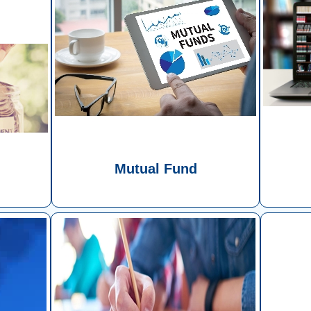
d
Mutual Fund