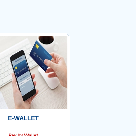
E-WALLET
Pay by Wallet