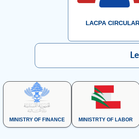
LACPA CIRCULA
Le
MINISTRY OF FINANCE
MINISTRTY OF LABOR