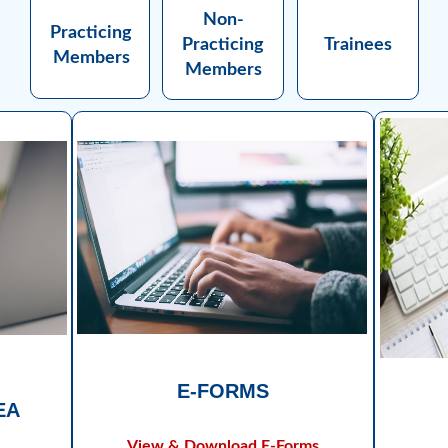
Non-
Practicing
Practicing
Trainees
Members
Members
E-FORMS
EA
View & Download E-Forms