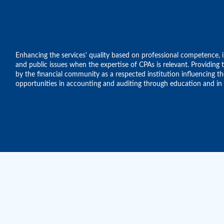
Enhancing the services' quality based on professional competence, in
and public issues when the expertise of CPAs is relevant. Providin
by the financial community as a respected institution influencing 
opportunities in accounting and auditing through education and in a