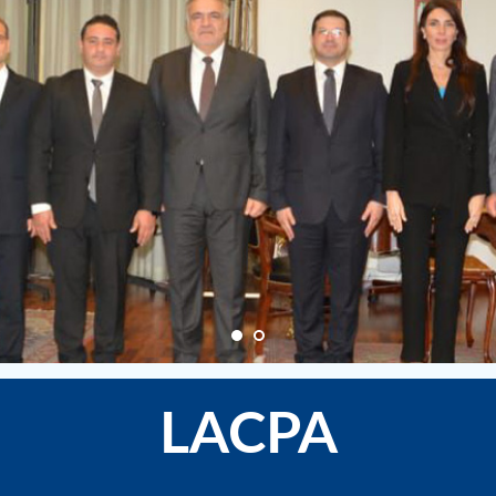
LACPA