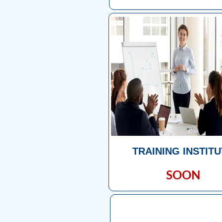
TRAINING INSTIT
SOON