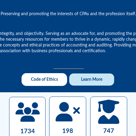
Preserving and promoting the interests of CPAs and the profession itself.
tegrity, and objectivity. Serving as an advocate for, and promoting the p
g the necessary resources for members to thrive in a dynamic, rapidly ch
the concepts and ethical practices of accounting and auditing. Providing
ssociation with business professionals and certification.
Code of Ethics
Learn More
198
747
1734