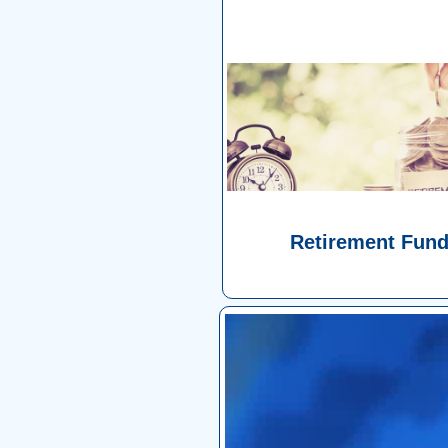
Retirement Fun