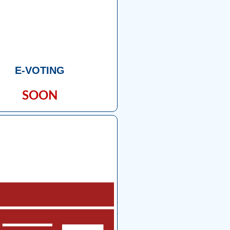
E-VOTING
SOON